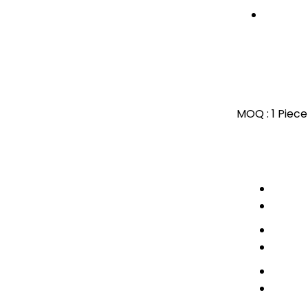
MOQ :
1 Piece