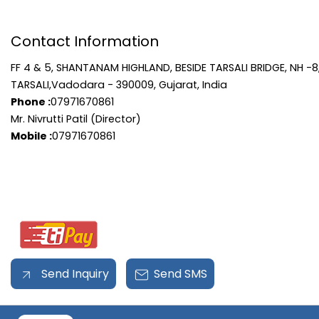
Contact Information
FF 4 & 5, SHANTANAM HIGHLAND, BESIDE TARSALI BRIDGE, NH -8
TARSALI,Vadodara - 390009, Gujarat, India
Phone :
07971670861
Mr. Nivrutti Patil (Director)
Mobile :
07971670861
Send Inquiry
Send SMS