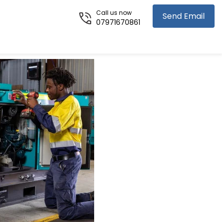
Call us now
Send Email
07971670861