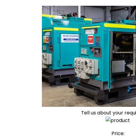
Tell us about your req
Price: