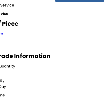
 Service
rvice
/ Piece
te
Trade Information
Quantity
ity
 Day
ime