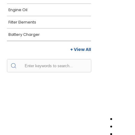
Engine Oil
Filter Elements
Battery Charger
+ View All