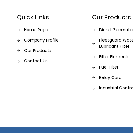
Quick Links
Our Products
,
Home Page
Diesel Generato
Company Profile
Fleetguard Wat
Lubricant Filter
Our Products
Filter Elements
Contact Us
Fuel Filter
Relay Card
Industrial Contro
Fleetguard Filter
Generator
Filters
Generator Servi