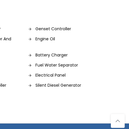
r
Genset Controller
er And
Engine Oil
Battery Charger
Fuel Water Separator
Electrical Panel
ller
Silent Diesel Generator
s
Diesel Engine Generator Set
Control Panel
Power Generator
ce
Hand Tool