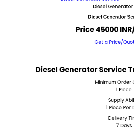
Diesel Generator
Diesel Generator Se
Price 45000 INR
Get a Price/Quo
Diesel Generator Service 
Minimum Order 
1 Piece
Supply Abil
1 Piece Per
Delivery T
7 Days