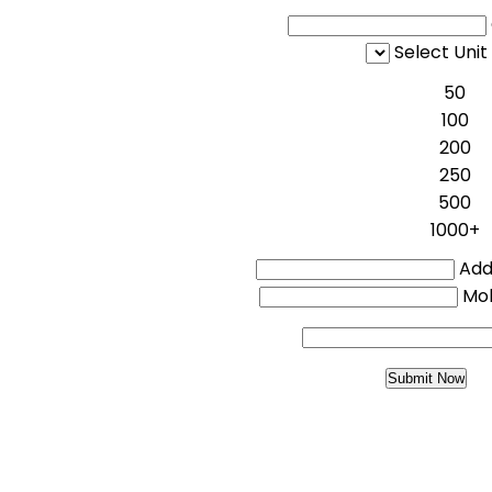
Select Unit
50
100
200
250
500
1000+
Addi
Mo