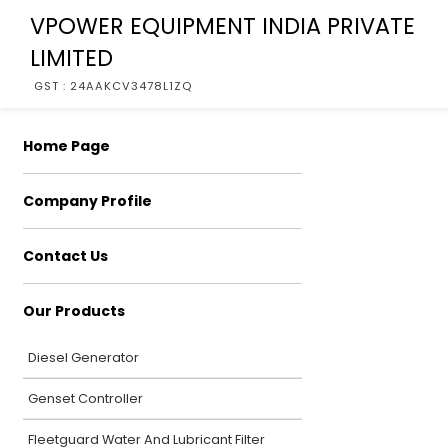
VPOWER EQUIPMENT INDIA PRIVATE
LIMITED
GST : 24AAKCV3478L1ZQ
Home Page
Company Profile
Contact Us
Our Products
Diesel Generator
Genset Controller
Fleetguard Water And Lubricant Filter