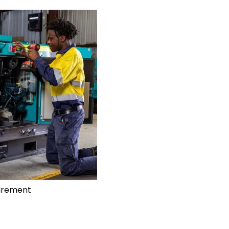
uirement