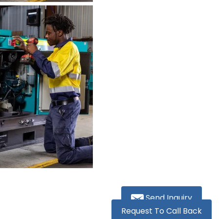
Send Inquiry
Request To Call Back