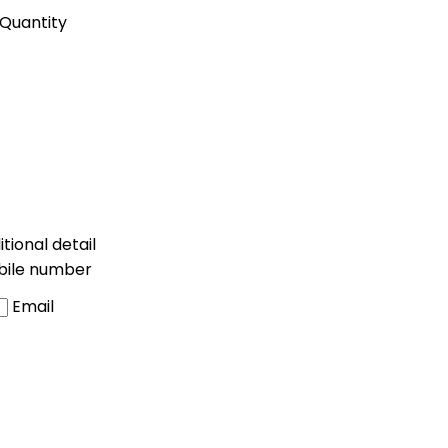
Quantity
tional detail
bile number
Email