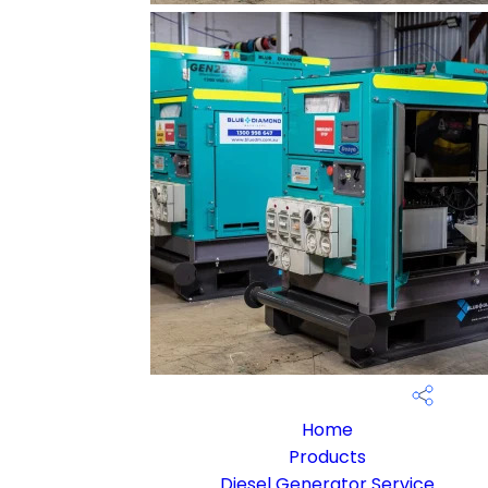
Home
Products
Diesel Generator Service